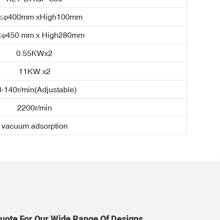
a≤φ400mm xHigh100mm
≤φ450 mm x High280mm
0.55KWx2
11KW x2
-140r/min(Adjustable)
2200r/min
vacuum adsorption
uote For Our Wide Range Of Designs