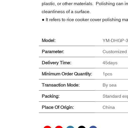
plastic, or other materials. Polishing ca
cleanliness of a surface.
● It refers to rice cooker cover polishing m
Model:
YM-DHGP-3
Parameter:
Customized 
Delivery Time:
45days
Minimum Order Quantity:
1pcs
Transaction Mode:
By sea
Packing:
Standard ex
Place Of Origin:
China