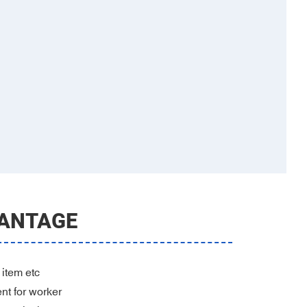
ANTAGE
 item etc
ent for worker