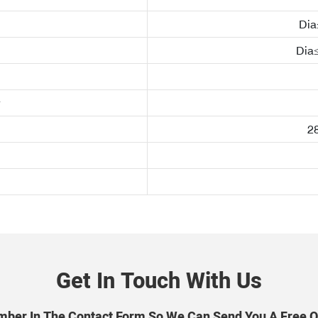
Di
Dia
28
Get In Touch With Us
mber In The Contact Form So We Can Send You A Free Q