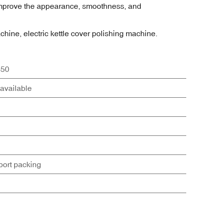
n improve the appearance, smoothness, and
achine, electric kettle cover polishing machine.
50
available
port packing