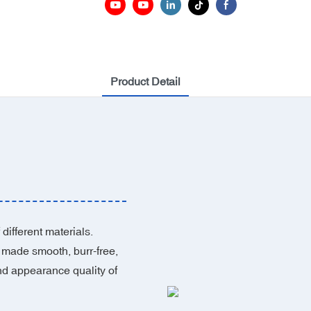
Product Detail
different materials.
 made smooth, burr-free,
nd appearance quality of