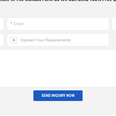
Email
Upload Your Requirements
SEND INQUIRY NOW