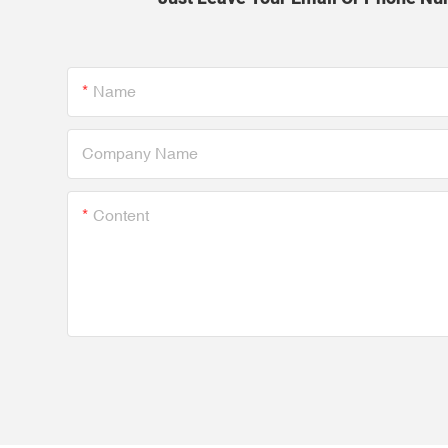
Name
Company Name
Content