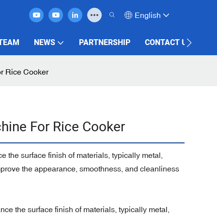
English
 TEAM
NEWS
PARTNERSHIP
CONTACT US
or Rice Cooker
hine For Rice Cooker
the surface finish of materials, typically metal,
 improve the appearance, smoothness, and cleanliness
e the surface finish of materials, typically metal,