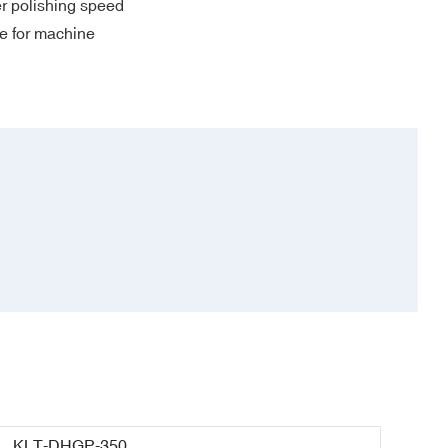
er polishing speed
me for machine
KLT-DHGP-350