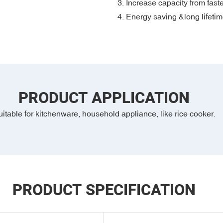
3. Increase capacity from fast
4. Energy saving &long lifeti
PRODUCT APPLICATION
itable for kitchenware, household appliance, like rice cooker.
PRODUCT SPECIFICATION