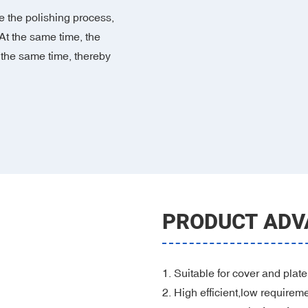
 the polishing process,
At the same time, the
 the same time, thereby
PRODUCT ADV
1. Suitable for cover and plate
2. High efficient,low requirem