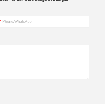
Phone/whatsApp