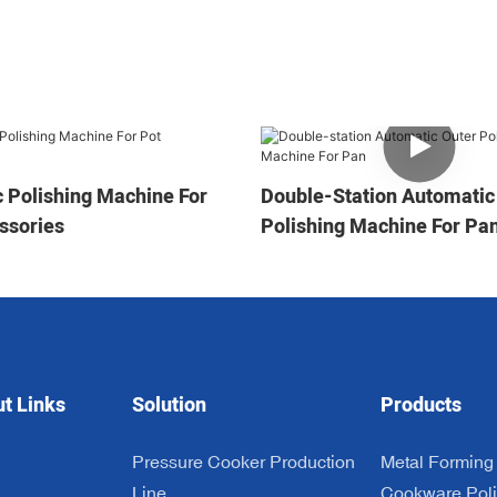
 Polishing Machine For
Double-Station Automatic
ssories
Polishing Machine For Pa
ut Links
Solution
Products
Pressure Cooker Production
Metal Forming
n
Line
Cookware Poli