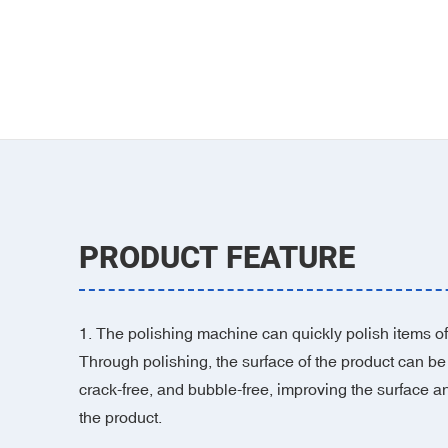
PRODUCT FEATURE
1. The polishing machine can quickly polish items of 
Through polishing, the surface of the product can be
crack-free, and bubble-free, improving the surface a
the product.