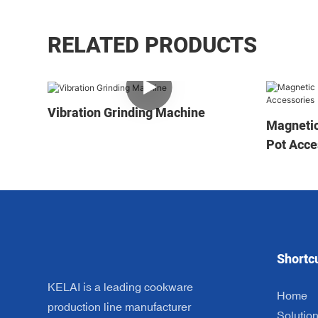
RELATED PRODUCTS
Vibration Grinding Machine
Magnetic
Pot Acce
Shortc
KELAI is a leading cookware
Home
production line manufacturer
Solutio