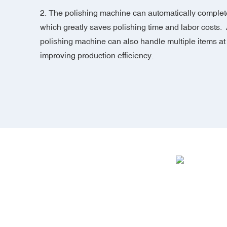
2. The polishing machine can automatically complete
which greatly saves polishing time and labor costs. 
polishing machine can also handle multiple items at
improving production efficiency.