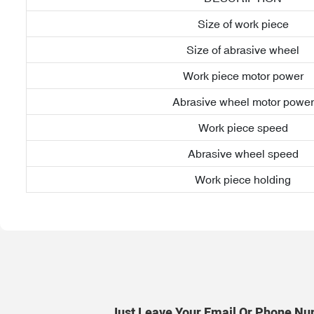
Size of work piece
Size of abrasive wheel
Work piece motor power
Abrasive wheel motor power
Work piece speed
Abrasive wheel speed
Work piece holding
Just Leave Your Email Or Phone Nu