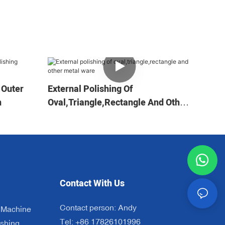
 Outer
External Polishing Of
n
Oval,triangle,rectangle And Other
Metal Ware
Contact With Us
Contact person: Andy
 Machine
Tel: +86 17826101996
shing