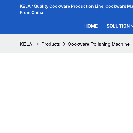
KELAI: Quality Cookware Production Line, Cookware M
From China
HOME
SOLUTION
KELAI
Products
Cookware Polishing Machine