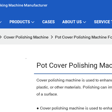
aking Machine Manufacturer
PRODUCTS
CASES
ABOUT US
SERVICE
Cover Polishing Machine
Pot Cover Polishing Machine F
Pot Cover Polishing Mac
Cover polishing machine is used to enhance 
plastic, or other materials. Polishing can
of a surface.
● Cover polishing machine is used to enhanc