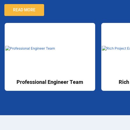
READ MORE
Professional Engineer Team
Rich