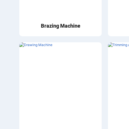
Brazing Machine