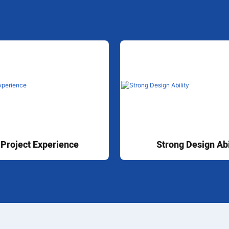
 Project Experience
Strong Design Abi