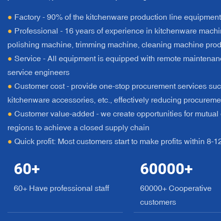
●
Factory - 90% of the kitchenware production line equipmen
●
Professional - 16 years of experience in kitchenware machin
polishing machine, trimming machine, cleaning machine prod
●
Service - All equipment is equipped with remote maintenan
service engineers
●
Customer cost - provide one-stop procurement services suc
kitchenware accessories, etc., effectively reducing procureme
●
Customer value-added - we create opportunities for mutual c
regions to achieve a closed supply chain
●
Quick profit: Most customers start to make profits within 8-
60
+
60000
+
60+ Have professional staff
60000+ Cooperative
customers