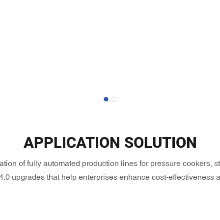
APPLICATION SOLUTION
ation of fully automated production lines for pressure cookers,
 4.0 upgrades that help enterprises enhance cost-effectiveness a