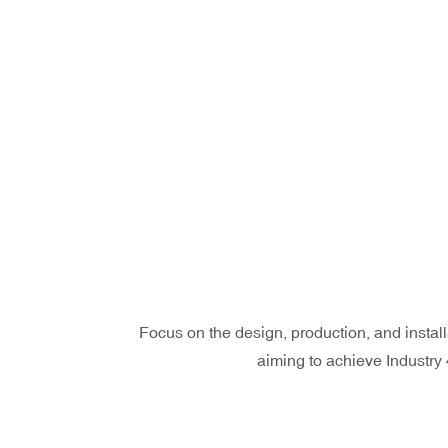
Focus on the design, production, and install
aiming to achieve Industry