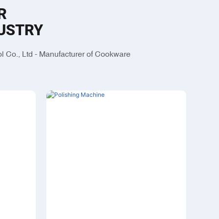
R
USTRY
 Co., Ltd - Manufacturer of Cookware