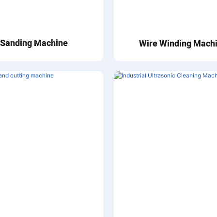
Sanding Machine
Wire Winding Mach