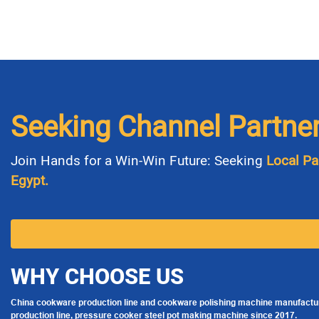
Seeking Channel Partne
Join Hands for a Win-Win Future: Seeking
Local Pa
Egypt.
WHY CHOOSE US
China cookware production line and cookware polishing machine manufactur
production line, pressure cooker steel pot making machine since 2017.