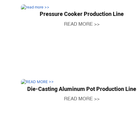
Pressure Cooker Production Line
READ MORE >>
Die-Casting Aluminum Pot Production Line
READ MORE >>