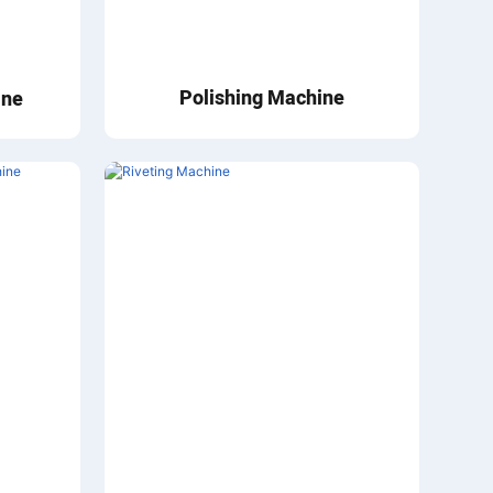
Polishing Machine
ine