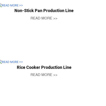
Non-Stick Pan Production Line
READ MORE >>
Rice Cooker Production Line
READ MORE >>