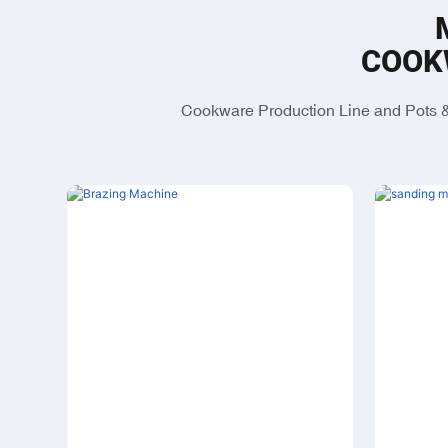
COOK
Cookware Production Line and Pots &