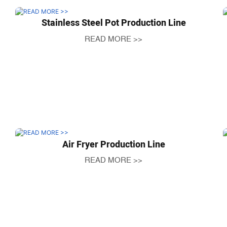
Stainless Steel Pot Production Line
READ MORE >>
Air Fryer Production Line
READ MORE >>