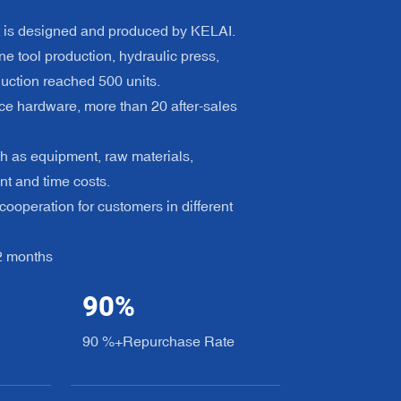
t is designed and produced by KELAI.
e tool production, hydraulic press,
uction reached 500 units.
ce hardware, more than 20 after-sales
h as equipment, raw materials,
nt and time costs.
ooperation for customers in different
12 months
90
%
90 %+Repurchase Rate