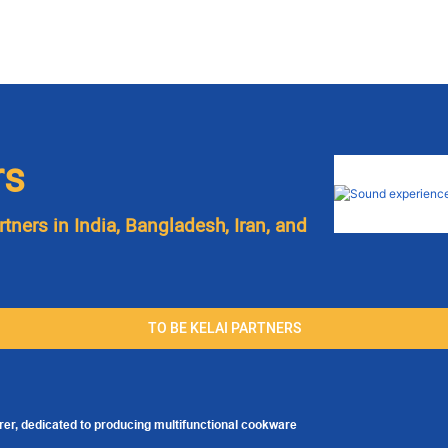
rs
rtners in India, Bangladesh, Iran, and
TO BE KELAI PARTNERS
er, dedicated to producing multifunctional cookware