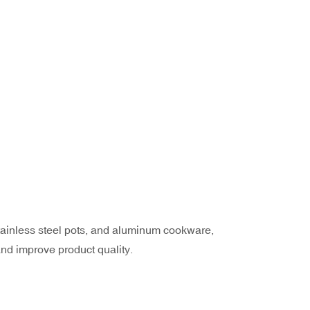
 stainless steel pots, and aluminum cookware,
nd improve product quality.