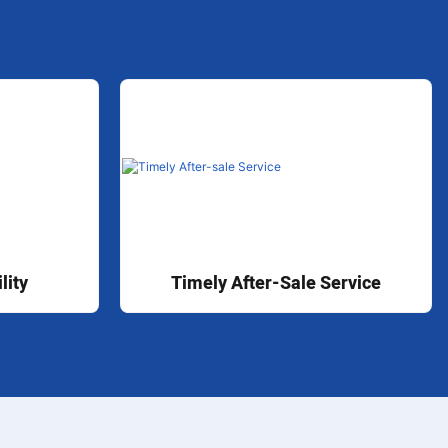
lity
Timely After-Sale Service