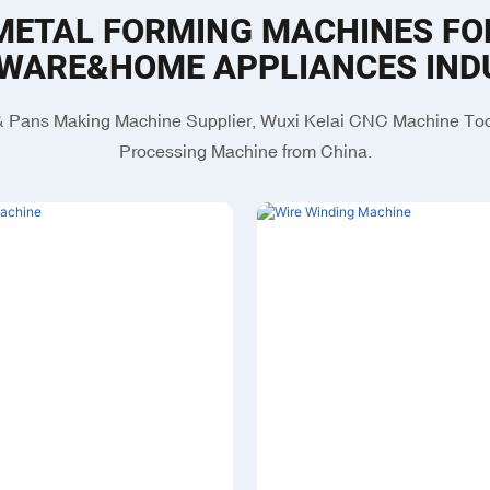
METAL FORMING MACHINES FO
WARE&HOME APPLIANCES IND
 Pans Making Machine Supplier, Wuxi Kelai CNC Machine Tool
Processing Machine from China.