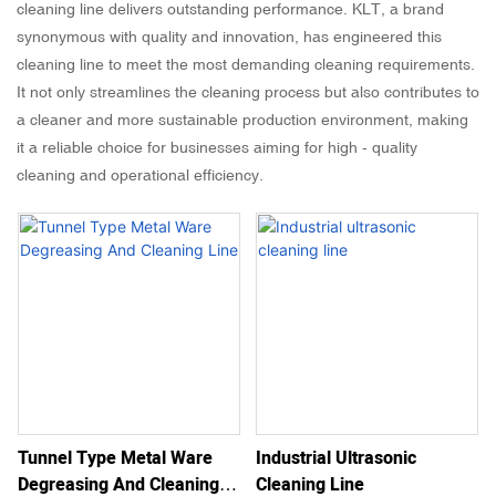
cleaning line delivers outstanding performance. KLT, a brand
synonymous with quality and innovation, has engineered this
cleaning line to meet the most demanding cleaning requirements.
It not only streamlines the cleaning process but also contributes to
a cleaner and more sustainable production environment, making
it a reliable choice for businesses aiming for high - quality
cleaning and operational efficiency.
Tunnel Type Metal Ware
Industrial Ultrasonic
Degreasing And Cleaning
Cleaning Line