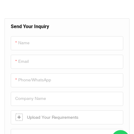
Line
Send Your Inquiry
Name
Email
Phone/whatsApp
Company Name
Upload Your Requirements