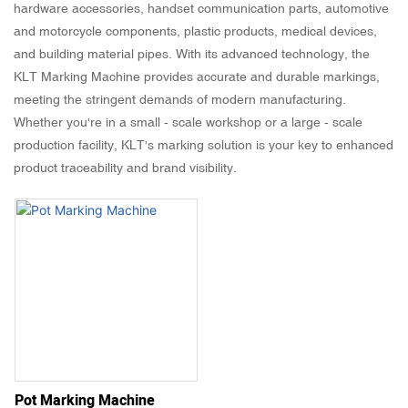
hardware accessories, handset communication parts, automotive
and motorcycle components, plastic products, medical devices,
and building material pipes. With its advanced technology, the
KLT Marking Machine provides accurate and durable markings,
meeting the stringent demands of modern manufacturing.
Whether you're in a small - scale workshop or a large - scale
production facility, KLT's marking solution is your key to enhanced
product traceability and brand visibility.
Pot Marking Machine