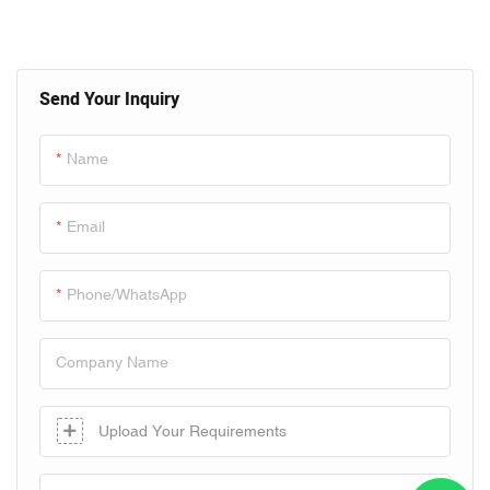
Send Your Inquiry
Name
Email
Phone/whatsApp
Company Name
Upload Your Requirements