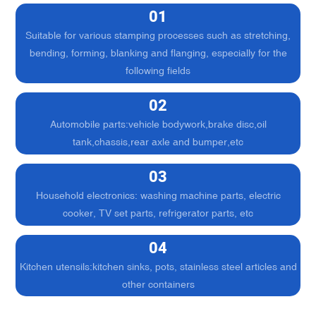
01
Suitable for various stamping processes such as stretching,
bending, forming, blanking and flanging, especially for the
following fields
02
Automobile parts:vehicle bodywork,brake disc,oil
tank,chassis,rear axle and bumper,etc
03
Household electronics: washing machine parts, electric
cooker, TV set parts, refrigerator parts, etc
04
Kitchen utensils:kitchen sinks, pots, stainless steel articles and
other containers