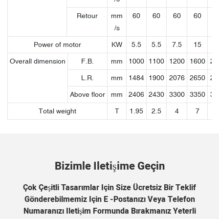
Retour
mm
60
60
60
60
7
/s
Power of motor
KW
5.5
5.5
7.5
15
18
Overall dimension
F.B.
mm
1000
1100
1200
1600
21
L.R.
mm
1484
1900
2076
2650
27
Above floor
mm
2406
2430
3300
3350
36
Total weight
T
1.95
2.5
4
7
1
Bizimle Iletişime Geçin
Çok Çeşitli Tasarımlar Için Size Ücretsiz Bir Teklif
Gönderebilmemiz Için E -postanızı Veya Telefon
Numaranızı Iletişim Formunda Bırakmanız Yeterli