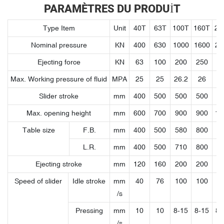
PARAMÈTRES DU PRODUIT
Type Item
Unit
40T
63T
100T
160T
20
Nominal pressure
KN
400
630
1000
1600
20
Ejecting force
KN
63
100
200
250
4
Max. Working pressure of fluid
MPA
25
25
26.2
26
2
Slider stroke
mm
400
500
500
500
7
Max. opening height
mm
600
700
900
900
11
Table size
F.B.
mm
400
500
580
800
9
L.R.
mm
400
500
710
800
9
Ejecting stroke
mm
120
160
200
200
2
Speed of slider
Idle stroke
mm
40
76
100
100
1
/s
Pressing
mm
10
10
8-15
8-15
8-
/s