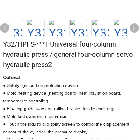
Y32/HPFS-***T Universal four-column
hydraulic press / general four-column servo
hydraulic press2
Optional
● Safety light curtain protection device
● Mold heating device (heating board, heat insulation board,
temperature controller)
● Floating guide-way and rolling bracket for die exchange
● Mold fast clamping mechanism
● Touch the industrial display screen to control the displacement
sensor of the cylinder, the pressure display