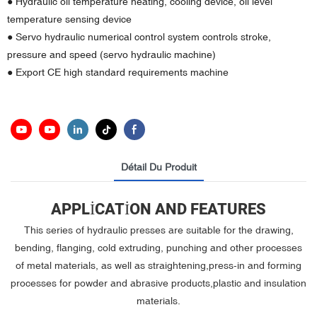
● Hydraulic oil temperature heating, cooling device, oil level
temperature sensing device
● Servo hydraulic numerical control system controls stroke,
pressure and speed (servo hydraulic machine)
● Export CE high standard requirements machine
Détail Du Produit
APPLICATION AND FEATURES
This series of hydraulic presses are suitable for the drawing,
bending, flanging, cold extruding, punching and other processes
of metal materials, as well as straightening,press-in and forming
processes for powder and abrasive products,plastic and insulation
materials.