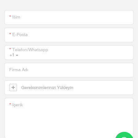
Isim
E-Posta
Telefon/whatsapp
+1
Firma Adı
Gereksinimlerinizi Yükleyin
Içerik