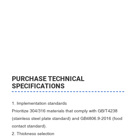
PURCHASE TECHNICAL
SPECIFICATIONS
‌‌1. Implementation standards‌
Prioritize 304/316 materials that comply with GB/T4238
(stainless steel plate standard) and GB4806.9-2016 (food
contact standard).
2. Thickness selection‌