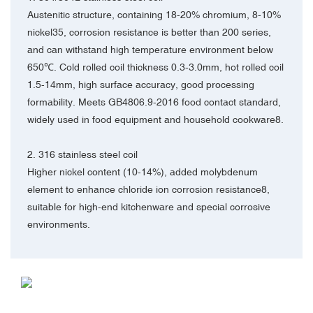
Austenitic structure, containing 18-20% chromium, 8-10%
nickel35, corrosion resistance is better than 200 series,
and can withstand high temperature environment below
650℃. Cold rolled coil thickness 0.3-3.0mm, hot rolled coil
1.5-14mm, high surface accuracy, good processing
formability. Meets GB4806.9-2016 food contact standard,
widely used in food equipment and household cookware8.
2. 316 stainless steel coil‌
Higher nickel content (10-14%), added molybdenum
element to enhance chloride ion corrosion resistance8,
suitable for high-end kitchenware and special corrosive
environments.