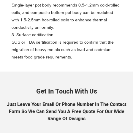
Single-layer pot body recommends 0.5-1.2mm cold-rolled
coils, and composite bottom pot body can be matched
with 1.5-2.5mm hot-rolled coils to enhance thermal
conductivity uniformity.
‌3. Surface certification‌
SGS or FDA certification is required to confirm that the
migration of heavy metals such as lead and cadmium
meets food grade requirements.
Get In Touch With Us
Just Leave Your Email Or Phone Number In The Contact
Form So We Can Send You A Free Quote For Our Wide
Range Of Designs