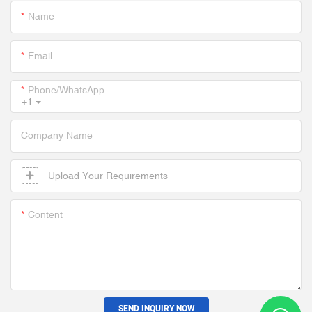
Name
Email
Phone/whatsApp
+1
Company Name
Upload Your Requirements
Content
SEND INQUIRY NOW