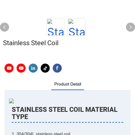
Stainless Steel Coil
Product Detail
STAINLESS STEEL COIL MATERIAL
TYPE
‌‌1. 304/304L stainless steel coil‌