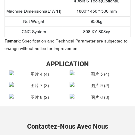
4 Axis 6 Tools(Optional)
Machine Dimensions(L*W*H)
1800*1450*1500 mm
Net Weight
950kg
CNC System
808 KY-808xy
Remark:
Specification and Technical Parameter are subjected to
change without notice for improvement
APPLICATION
Contactez-Nous Avec Nous