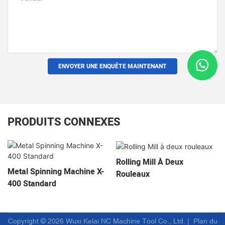
ENVOYER UNE ENQUÊTE MAINTENANT
PRODUITS CONNEXES
Rolling Mill À Deux
Metal Spinning Machine X-
Rouleaux
400 Standard
Copyright © 2026 Wuxi Kelai NC Machine Tool Co., Ltd. |
Plan du