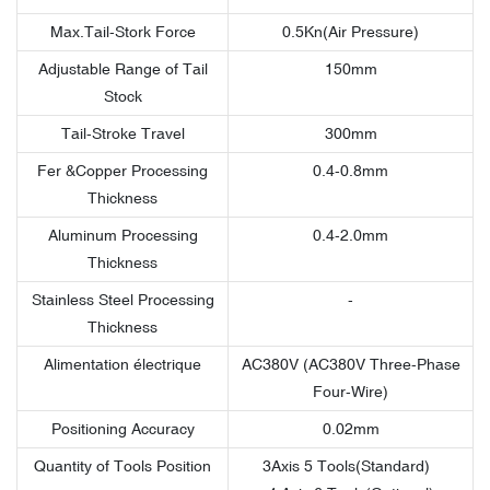
Max.Tail-Stork Force
0.5Kn(Air Pressure)
Adjustable Range of Tail
150mm
Stock
Tail-Stroke Travel
300mm
Fer &Copper Processing
0.4-0.8mm
Thickness
Aluminum Processing
0.4-2.0mm
Thickness
Stainless Steel Processing
-
Thickness
Alimentation électrique
AC380V (AC380V Three-Phase
Four-Wire)
Positioning Accuracy
0.02mm
Quantity of Tools Position
3Axis 5 Tools(Standard)