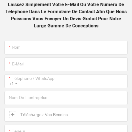
Laissez Simplement Votre E-Mail Ou Votre Numéro De
Téléphone Dans Le Formulaire De Contact Afin Que Nous
Puissions Vous Envoyer Un Devis Gratuit Pour Notre
Large Gamme De Conceptions
Nom
E-Mail
Téléphone / WhatsApp
+1
Nom De L'entreprise
Téléchargez Vos Besoins
Teneur