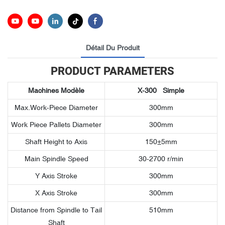
Détail Du Produit
PRODUCT PARAMETERS
Machines
Modèle
X-300
Simple
Max.Work-Piece Diameter
300mm
Work Piece Pallets Diameter
300mm
Shaft Height to Axis
150±5mm
Main Spindle Speed
30-2700 r/min
Y Axis Stroke
300mm
X Axis Stroke
300mm
Distance from Spindle to Tail
510mm
Shaft