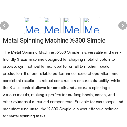
Metal Spinning Machine X-300 Simple
The Metal Spinning Machine X-300 Simple is a versatile and user-
friendly 3-axis machine designed for shaping metal sheets into
precise, symmetrical forms. Ideal for small to medium-scale
production, it offers reliable performance, ease of operation, and
consistent results. Its robust construction ensures durability, while
the 3-axis control allows for smooth and accurate spinning of
various metals, making it perfect for crafting bowls, cones, and
other cylindrical or curved components. Suitable for workshops and
manufacturing units, the X-300 Simple is a cost-effective solution
for metal spinning tasks.