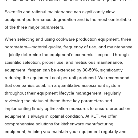
Scientific and rational maintenance can significantly slow
equipment performance degradation and is the most controllable
of the three major parameters.
When selecting and using cookware production equipment, three
parameters—material quality, frequency of use, and maintenance
—jointly determine the equipment's economic lifespan. Through
scientific selection, proper use, and meticulous maintenance,
equipment lifespan can be extended by 30-50%, significantly
reducing the equipment cost per unit produced. We recommend
that companies establish a quantitative assessment system
throughout their equipment lifecycle management, regularly
reviewing the status of these three key parameters and
implementing timely optimization measures to ensure production
equipment is always in optimal condition. At KLT, we offer
comprehensive solutions for kitchenware manufacturing
equipment, helping you maintain your equipment regularly and