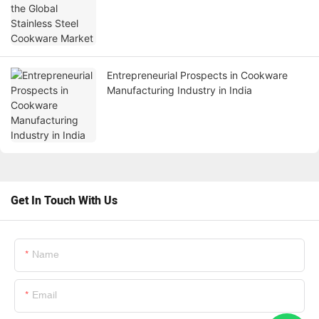
Entrepreneurial Prospects in Cookware
Manufacturing Industry in India
Get In Touch With Us
Name
Email