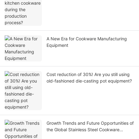
A New Era for Cookware Manufacturing
Equipment
Cost reduction of 30%! Are you still using
old-fashioned die-casting pot equipment?
Growth Trends and Future Opportunities of
the Global Stainless Steel Cookware
Market