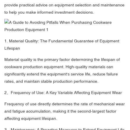
provide practical advice on equipment selection and maintenance
to help you make informed investment decisions.
1. Material Quality: The Fundamental Guarantee of Equipment
Lifespan
Material quality is the primary factor determining the lifespan of
cookware production equipment. High-quality materials can
significantly extend the equipment's service life, reduce failure
rates, and maintain stable production performance.
2、Frequency of Use: A Key Variable Affecting Equipment Wear
Frequency of use directly determines the rate of mechanical wear
and fatigue accumulation, making it the second-largest factor
affecting equipment lifespan.
3、Maintenance: A Proactive Measures to Extend Equipment Life