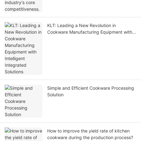
KLT: Leading a New Revolution in
Cookware Manufacturing Equipment with
Intelligent Integrated Solutions
Simple and Efficient Cookware Processing
Solution
How to improve the yield rate of kitchen
cookware during the production process?