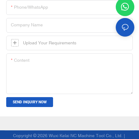
Phone/whatsApp
Company Name
Upload Your Requirements
Content
SEND INQUIRY NOW
Copyright © 2026 Wuxi Kelai NC Machine Tool Co., Ltd. |