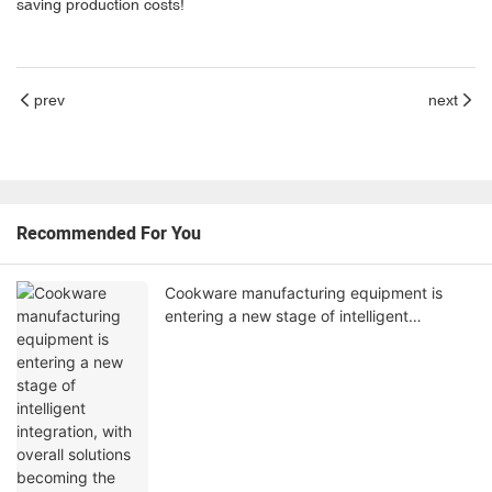
saving production costs!
prev
next
Recommended For You
Cookware manufacturing equipment is
entering a new stage of intelligent
integration, with overall solutions becoming
the industry's core competitiveness.‌