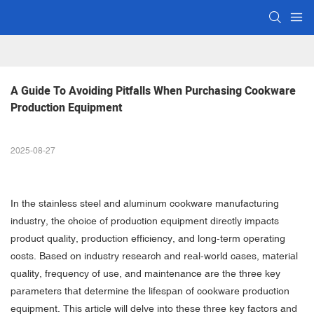
A Guide To Avoiding Pitfalls When Purchasing Cookware 
Production Equipment
2025-08-27
In the stainless steel and aluminum cookware manufacturing
industry, the choice of production equipment directly impacts
product quality, production efficiency, and long-term operating
costs. Based on industry research and real-world cases, material
quality, frequency of use, and maintenance are the three key
parameters that determine the lifespan of cookware production
equipment. This article will delve into these three key factors and