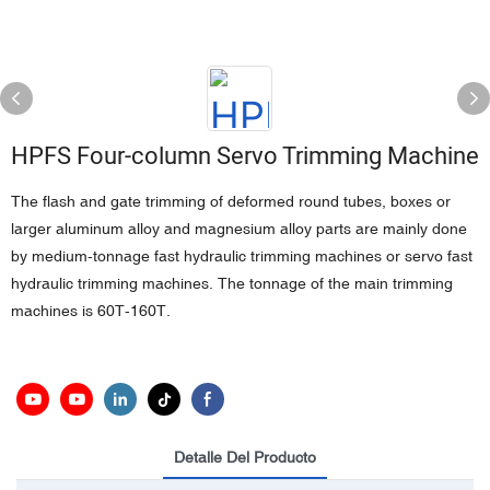
HPFS Four-column Servo Trimming Machine
The flash and gate trimming of deformed round tubes, boxes or
larger aluminum alloy and magnesium alloy parts are mainly done
by medium-tonnage fast hydraulic trimming machines or servo fast
hydraulic trimming machines. The tonnage of the main trimming
machines is 60T-160T.
Detalle Del Producto