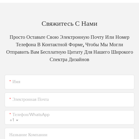
Свяжитесь С Нами
Просто Оставьте Свою Электронную Почту Или Номер
Телефона В Контактной Форме, Чтобы Мы Могли
Отправить Вам Бесплатную Цитату Для Нашего Широкого
Спектра Дизайнов
Имя
Электронная Почта
Телефон/WhatsApp
+1
Название Компании