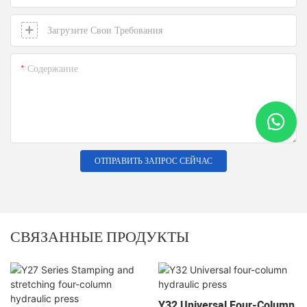
Загрузите Свои Требования
Содержание
ОТПРАВИТЬ ЗАПРОС СЕЙЧАС
СВЯЗАННЫЕ ПРОДУКТЫ
Y32 Universal Four-Column