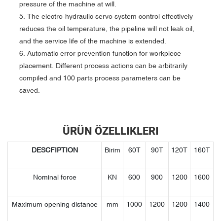
pressure of the machine at will.
5. The electro-hydraulic servo system control effectively
reduces the oil temperature, the pipeline will not leak oil,
and the service life of the machine is extended.
6. Automatic error prevention function for workpiece
placement. Different process actions can be arbitrarily
compiled and 100 parts process parameters can be
saved.
ÜRÜN ÖZELLIKLERI
DESCFIPTION
Birim
60T
90T
120T
160T
Nominal force
KN
600
900
1200
1600
Maximum opening distance
mm
1000
1200
1200
1400