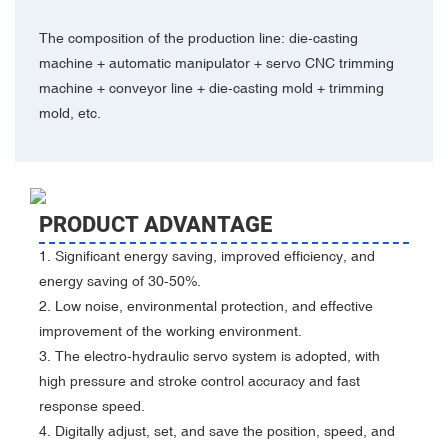
The composition of the production line: die-casting
machine + automatic manipulator + servo CNC trimming
machine + conveyor line + die-casting mold + trimming
mold, etc.
PRODUCT ADVANTAGE
1. Significant energy saving, improved efficiency, and
energy saving of 30-50%.
2. Low noise, environmental protection, and effective
improvement of the working environment.
3. The electro-hydraulic servo system is adopted, with
high pressure and stroke control accuracy and fast
response speed.
4. Digitally adjust, set, and save the position, speed, and