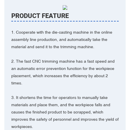
PRODUCT FEATURE
1. Cooperate with the die-casting machine in the online
assembly line production, and automatically take the
material and send it to the trimming machine.
2. The fast CNC trimming machine has a fast speed and
an automatic error prevention function for the workpiece
placement, which increases the efficiency by about 2
times.
3. It shortens the time for operators to manually take
materials and place them, and the workpiece falls and
causes the finished product to be scrapped, which
improves the safety of personnel and improves the yield of
workpieces.