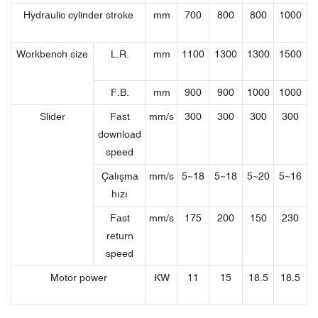
Hydraulic cylinder stroke
mm
700
800
800
1000
Workbench size
L.R.
mm
1100
1300
1300
1500
F.B.
mm
900
900
1000
1000
Slider
Fast
mm/s
300
300
300
300
download
speed
Çalışma
mm/s
5~18
5~18
5~20
5~16
hızı
Fast
mm/s
175
200
150
230
return
speed
Motor power
KW
11
15
18.5
18.5