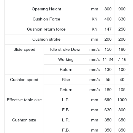
Opening Height
mm
800
900
Cushion Force
KN
400
630
Cushion return force
KN
147
250
Cushion stroke
mm
200
200
Slide speed
Idle stroke Down
mm/s
150
160
Working
mm/s
11-24
7-16
Return
mm/s
130
100
Cushion speed
Rise
mm/s
55
40
Return
mm/s
160
105
Effective table size
L.R.
mm
690
1000
F.B.
mm
630
800
Cushion size
L.R.
mm
350
650
F.B.
mm
350
650