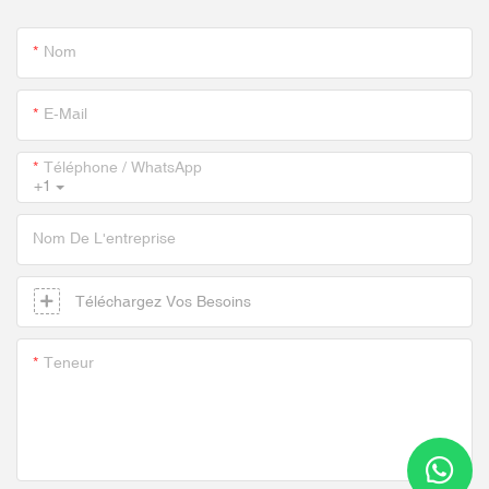
Nom
E-Mail
Téléphone / WhatsApp
+1
Nom De L'entreprise
Téléchargez Vos Besoins
Teneur