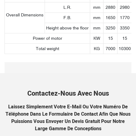
L.R.
mm
2880
2980
Overall Dimensions
F.B.
mm
1650
1770
Height above the floor
mm
3250
3350
Power of motor
KW
15
15
Total weight
KG
7000
10300
1
Contactez-Nous Avec Nous
Laissez Simplement Votre E-Mail Ou Votre Numéro De
Téléphone Dans Le Formulaire De Contact Afin Que Nous
Puissions Vous Envoyer Un Devis Gratuit Pour Notre
Large Gamme De Conceptions