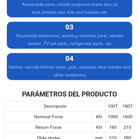
Automobile parts:vehicle bodywork,brake disc,oil
tank,chassis,rear axle and bumper,etc
03
Household electronics: washing machine parts, electric
cooker, TV set parts, refrigerator parts, etc
04
Kitchen utensils:kitchen sinks, pots, stainless steel articles and
other containers
PARÁMETROS DEL PRODUCTO
Descripción
100T
160T
Nominal Force
KN
1000
1600
Return Force
KN
160
210
Slide stroke
mm
510
560