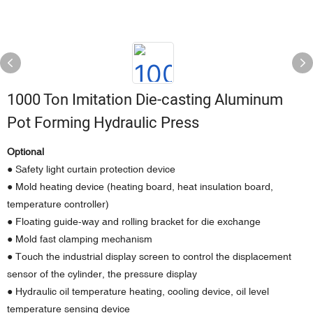
1000 Ton Imitation Die-casting Aluminum
Pot Forming Hydraulic Press
Optional
● Safety light curtain protection device
● Mold heating device (heating board, heat insulation board,
temperature controller)
● Floating guide-way and rolling bracket for die exchange
● Mold fast clamping mechanism
● Touch the industrial display screen to control the displacement
sensor of the cylinder, the pressure display
● Hydraulic oil temperature heating, cooling device, oil level
temperature sensing device