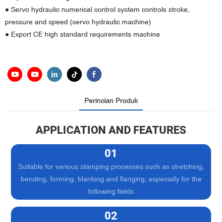
● Servo hydraulic numerical control system controls stroke,
pressure and speed (servo hydraulic machine)
● Export CE high standard requirements machine
Perincian Produk
APPLICATION AND FEATURES
01
Suitable for various stamping processes such as stretching,
bending, forming, blanking and flanging, especially for the
following fields
02