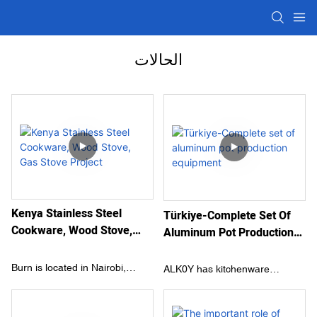
الحالات
Kenya Stainless Steel
Türkiye-Complete Set Of
Cookware, Wood Stove,
Aluminum Pot Production
Gas Stove Project
Equipment
Burn is located in Nairobi,
ALK0Y has kitchenware
Kenya. It is the largest
production factories in Turkey
kitchenware manufacturer in
and Egypt with a long history of